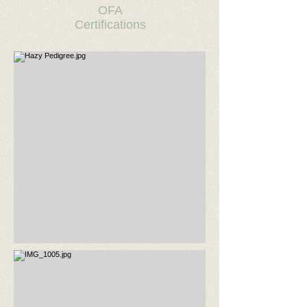
OFA
Certifications