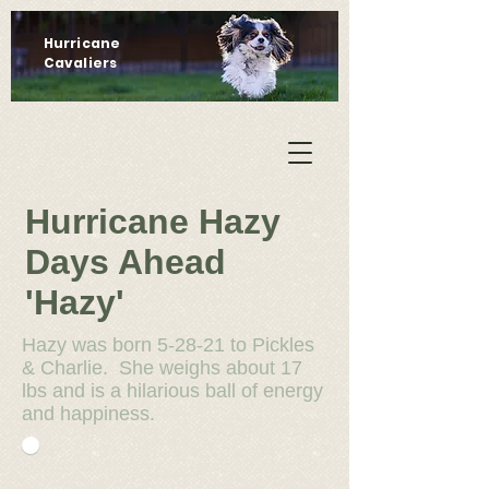
Hurricane
Cavaliers
Hurricane Hazy
Days Ahead
'Hazy'
Hazy was born 5-28-21 to Pickles
& Charlie. She weighs about 17
lbs and is a hilarious ball of energy
and happiness.