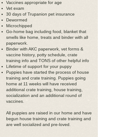
Vaccines appropriate for age
Vet exam
30 days of Trupanion pet insurance
Dewormed
Microchipped
Go-home bag including food, blanket that
smells like home, treats and binder with all
paperwork.
Binder with AKC paperwork, vet forms &
vaccine history, potty schedule, crate
training info and TONS of other helpful info
Lifetime of support for your puppy
Puppies have started the process of house
training and crate training. Puppies going
home at 11 weeks will have received
additional crate training, house training,
socialization and an additional round of
vaccines.
All puppies are raised in our home and have
begun house training and crate training and
are well socialized and pre-loved.