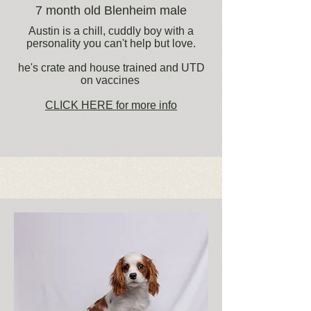
7 month old Blenheim male
Austin is a chill, cuddly boy with a
personality you can't help but love.
he's crate and house trained and UTD
on vaccines
CLICK HERE for more info