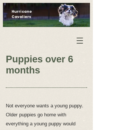
Hurricane
Cavaliers
Puppies over 6
months
Not everyone wants a young puppy.
Older puppies go home with
everything a young puppy would