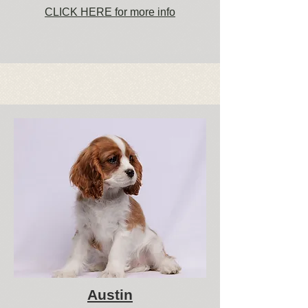
CLICK HERE for more info
Austin