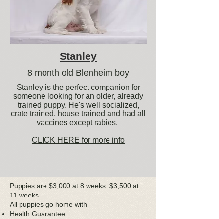
Stanley
8 month old Blenheim boy
Stanley is the perfect companion for
someone looking for an older, already
trained puppy. He's well socialized,
crate trained, house trained and had all
vaccines except rabies.
CLICK HERE for more info
Puppies are $3,000 at 8 weeks. $3,500 at
11 weeks.
All puppies go home with:
Health Guarantee