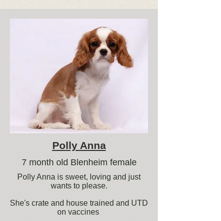
Polly Anna
7 month old Blenheim female
Polly Anna is sweet, loving and just
wants to please.
She's crate and house trained and UTD
on vaccines