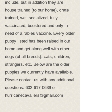
include, but in addition they are
house trained (to our home), crate
trained, well socialized, fully
vaccinated, boostered and only in
need of a rabies vaccine. Every older
puppy listed has been raised in our
home and get along well with other
dogs (of all breeds), cats, children,
strangers, etc. Below are the older
puppies we currently have available.
Please contact us with any additional
questions:
602-617-0639
or
hurricanecavaliers@gmail.com