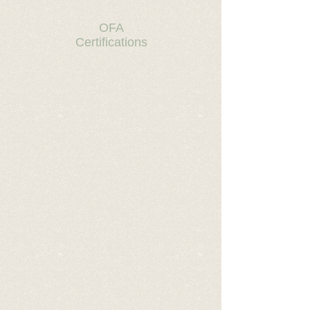
OFA
Certifications