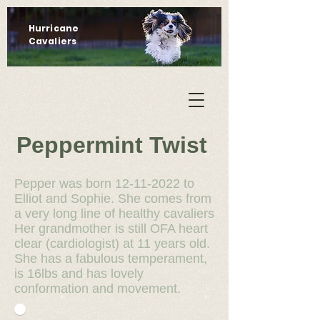
Hurricane
Cavaliers
Peppermint Twist
Pepper was born
12-11-2022
to
Elliot and Sophie. She comes from
a very long line of healthy cavaliers
Her grandmother is still OFA heart
clear (cardiologist) at 11 years old.
She has a fabulous temperament,
is 16lbs and has lovely
conformation and movement.